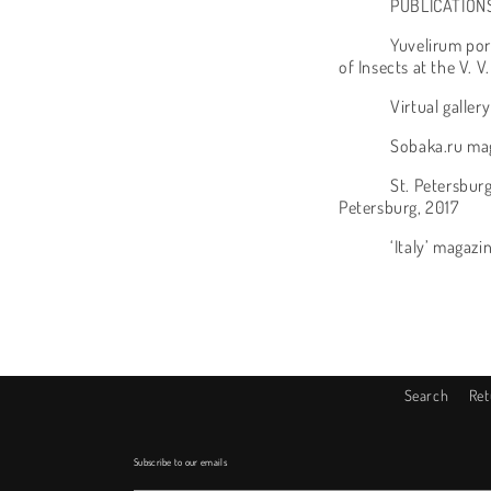
PUBLICATION
Yuvelirum por
of Insects at the V.
Virtual galler
Sobaka.ru mag
St. Petersburg
Petersburg, 2017
‘Italy’ magazi
Search
Ret
Subscribe to our emails