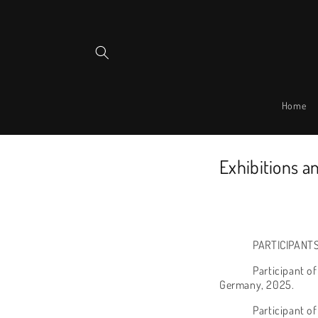
Skip to
content
Home
Exhibitions a
PARTICIPANTS
Participant o
Germany, 2025.
Participant of