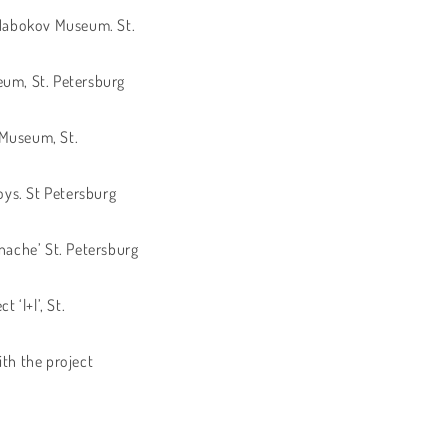
V. Nabokov Museum. St.
eum, St. Petersburg
c Museum, St.
oys. St Petersburg
Inache’ St. Petersburg
 ‘l+l’, St.
th the project