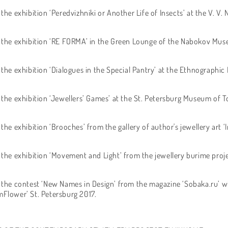
 the exhibition ‘Peredvizhniki or Another Life of Insects’ at the V. 
f the exhibition ‘RE FORMA’ in the Green Lounge of the Nabokov Mus
 the exhibition ‘Dialogues in the Special Pantry’ at the Ethnographi
f the exhibition ‘Jewellers’ Games’ at the St. Petersburg Museum of T
 the exhibition ‘Brooches’ from the gallery of author's jewellery art ‘
 the exhibition ‘Movement and Light’ from the jewellery burime project
f the contest ‘New Names in Design’ from the magazine ‘Sobaka.ru’ wi
mFlower’ St. Petersburg 2017.