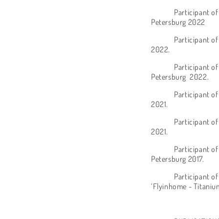
Participant of
Petersburg 2022
Participant o
2022.
Participant of
Petersburg
2022.
Participant o
2021.
Participant of
2021.
Participant of
Petersburg 2017.
Participant o
‘Flyinhome - Titaniu