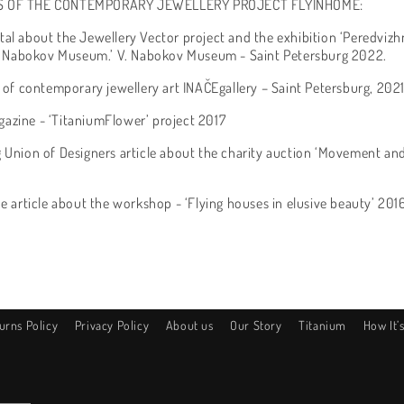
S OF THE CONTEMPORARY JEWELLERY PROJECT FLYINHOME:
tal about the Jewellery Vector project and the exhibition ‘Peredvizhn
 V. Nabokov Museum.’ V. Nabokov Museum - Saint Petersburg 2022.
y of contemporary jewellery art INAČEgallery – Saint Petersburg, 202
azine - ‘TitaniumFlower’ project 2017
 Union of Designers article about the charity auction ‘Movement and 
ne article about the workshop - ‘Flying houses in elusive beauty’ 201
urns Policy
Privacy Policy
About us
Our Story
Titanium
How It’