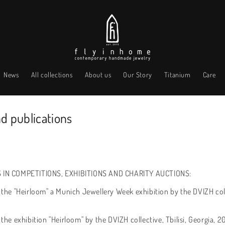
News
All collections
About us
Our Story
Titanium
Care
nd publications
 IN COMPETITIONS, EXHIBITIONS AND CHARITY AUCTIONS:
f the "Heirloom" a Munich Jewellery Week exhibition by the DVIZH col
 the exhibition "Heirloom" by the DVIZH collective, Tbilisi, Georgia, 2