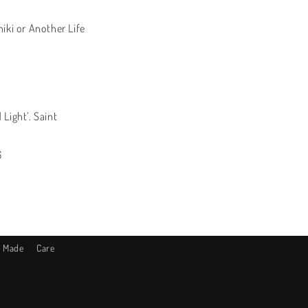
iki or Another Life
1
Light’. Saint
6
s Made
Care